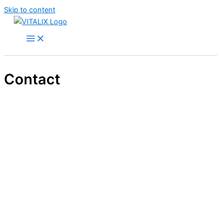
Skip to content
Contact